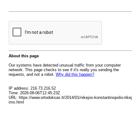
About this page
Our systems have detected unusual traffic from your computer
network. This page checks to see if it's really you sending the
requests, and not a robot.
Why did this happen?
IP address: 216.73.216.52
Time: 2026-08-06T12:45:23Z
URL: https://www.ortodoksas.lt/2014/01/nikejos-konstantinopolio-tikej
imo.html